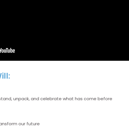
ll:
erstand, unpack, and celebrate what has come before
ransform our future