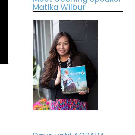
Matika Wilbur