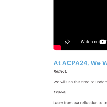
At ACPA24, We Wi
Reflect.
We will use this time to und
Evolve.
Learn from our reflection to t