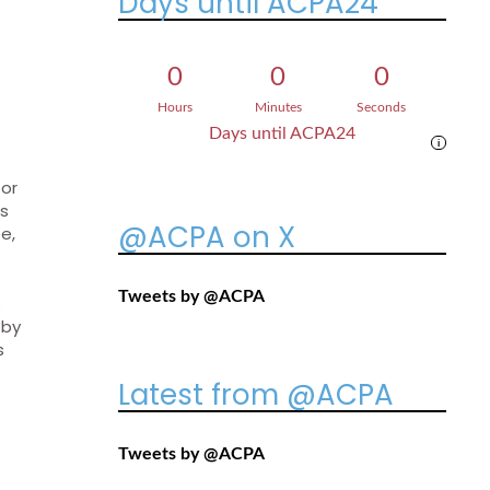
Days until ACPA24
0
0
0
Hours
Minutes
Seconds
Days until ACPA24
i
 or
ns
@ACPA on X
e,
Tweets by @ACPA
s
 by
s
Latest from @ACPA
Tweets by @ACPA