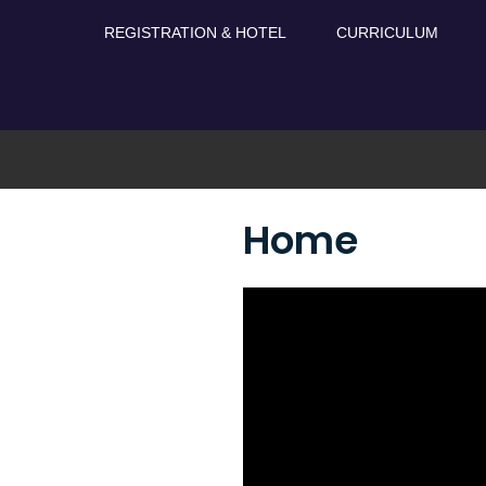
Skip
REGISTRATION & HOTEL
CURRICULUM
to
content
Home