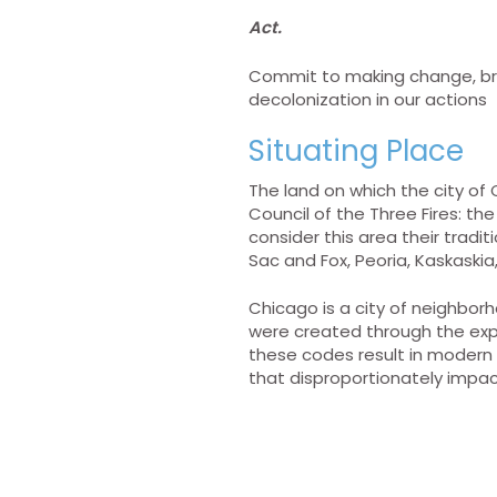
Act.
Commit to making change, brea
decolonization in our actions
Situating Place
The land on which the city of 
Council of the Three Fires: 
consider this area their trad
Sac and Fox, Peoria, Kaskaski
Chicago is a city of neighbor
were created through the expli
these codes result in modern 
that disproportionately impac