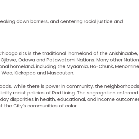
king down barriers, and centering racial justice and
Chicago sits is the traditional homeland of the Anishinaabe,
the Ojibwe, Odawa and Potawatomi Nations. Many other Natio
itional homeland, including the Myaamia, Ho-Chunk, Menomine
a, Wea, Kickapoo and Mascouten.
hoods. While there is power in community, the neighborhood
citly racist policies of Red Lining. The segregation enforced
day disparities in health, educational, and income outcome
t the City’s communities of color.