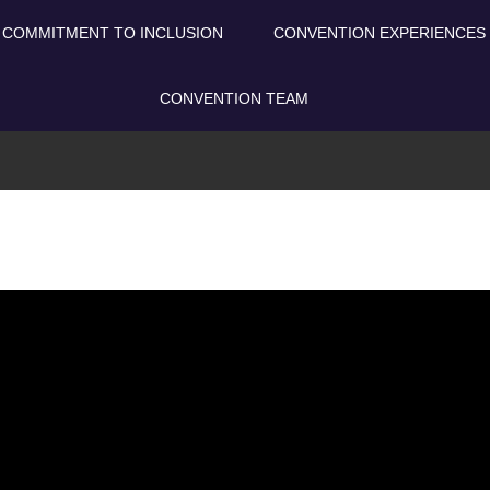
COMMITMENT TO INCLUSION
CONVENTION EXPERIENCES
CONVENTION TEAM